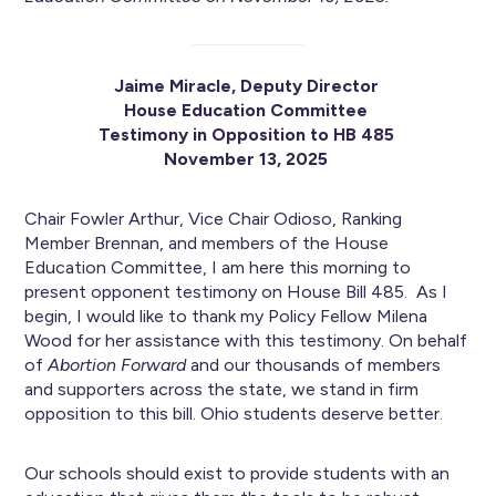
Jaime Miracle, Deputy Director
House Education Committee
Testimony in Opposition to HB 485
November 13, 2025
Chair Fowler Arthur, Vice Chair Odioso, Ranking
Member Brennan, and members of the House
Education Committee, I am here this morning to
present opponent testimony on House Bill 485. As I
begin, I would like to thank my Policy Fellow Milena
Wood for her assistance with this testimony. On behalf
of
Abortion Forward
and our thousands of members
and supporters across the state, we stand in firm
opposition to this bill. Ohio students deserve better.
Our schools should exist to provide students with an