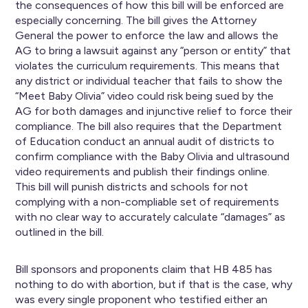
the consequences of how this bill will be enforced are
especially concerning. The bill gives the Attorney
General the power to enforce the law and allows the
AG to bring a lawsuit against any “person or entity” that
violates the curriculum requirements. This means that
any district or individual teacher that fails to show the
“Meet Baby Olivia” video could risk being sued by the
AG for both damages and injunctive relief to force their
compliance. The bill also requires that the Department
of Education conduct an annual audit of districts to
confirm compliance with the Baby Olivia and ultrasound
video requirements and publish their findings online.
This bill will punish districts and schools for not
complying with a non-compliable set of requirements
with no clear way to accurately calculate “damages” as
outlined in the bill.
Bill sponsors and proponents claim that HB 485 has
nothing to do with abortion, but if that is the case, why
was every single proponent who testified either an