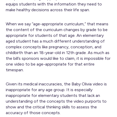
equips students with the information they need to
make healthy decisions across their life span.
When we say “age-appropriate curriculum,” that means
the content of the curriculum changes by grade to be
appropriate for students of that age. An elementary
aged student has a much different understanding of
complex concepts like pregnancy, conception, and
childbirth than an 18-year-old in 12th grade. As much as
the bill’s sponsors would like to claim, it is impossible for
one video to be age-appropriate for that entire
timespan.
Given its medical inaccuracies, the Baby Olivia video is
inappropriate for any age group. It is especially
inappropriate for elementary students that lack an
understanding of the concepts the video purports to
show and the critical thinking skills to assess the
accuracy of those concepts.