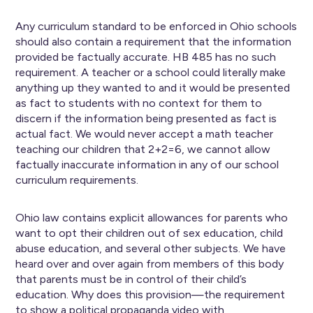
Any curriculum standard to be enforced in Ohio schools
should also contain a requirement that the information
provided be factually accurate. HB 485 has no such
requirement. A teacher or a school could literally make
anything up they wanted to and it would be presented
as fact to students with no context for them to
discern if the information being presented as fact is
actual fact. We would never accept a math teacher
teaching our children that 2+2=6, we cannot allow
factually inaccurate information in any of our school
curriculum requirements.
Ohio law contains explicit allowances for parents who
want to opt their children out of sex education, child
abuse education, and several other subjects. We have
heard over and over again from members of this body
that parents must be in control of their child’s
education. Why does this provision—the requirement
to show a political propaganda video with