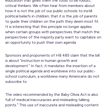
education that gives them the tools to be robust,
critical thinkers. We often hear from members about
how it is not the job of our public schools to instill
political beliefs in children; that it is the job of parents
to guide their children on the path they deem most fit.
It is interesting that this principle no longer applies
when certain groups with perspectives that match the
perspectives of the majority party want to capitalize on
an opportunity to push their own agenda.
Sponsors and proponents of HB 485 claim that the bill
is about “instruction in human growth and
development.” In fact, it mandates the insertion of a
single political agenda and worldview into our public-
school curriculum, a worldview many Americans do not
subscribe to.
The video recommended by the Baby Olivia Act is also
full of medical inaccuracies and misleading talking
1
points.
This use of inaccurate and misleading content