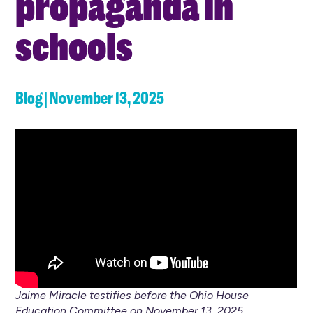
propaganda in
schools
Blog | November 13, 2025
Jaime Miracle testifies before the Ohio House
Education Committee on November 13, 2025.