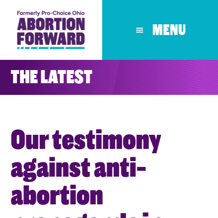
Skip
to
MENU
main
content
THE LATEST
Our testimony
against anti-
abortion