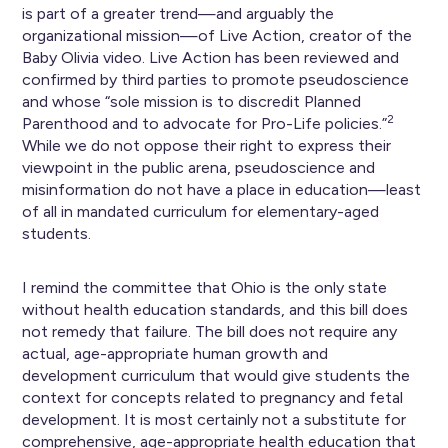
is part of a greater trend—and arguably the
organizational mission—of Live Action, creator of the
Baby Olivia video. Live Action has been reviewed and
confirmed by third parties to promote pseudoscience
and whose “sole mission is to discredit Planned
2
Parenthood and to advocate for Pro-Life policies.”
While we do not oppose their right to express their
viewpoint in the public arena, pseudoscience and
misinformation do not have a place in education—least
of all in mandated curriculum for elementary-aged
students.
I remind the committee that Ohio is the only state
without health education standards, and this bill does
not remedy that failure. The bill does not require any
actual, age-appropriate human growth and
development curriculum that would give students the
context for concepts related to pregnancy and fetal
development. It is most certainly not a substitute for
comprehensive, age-appropriate health education that