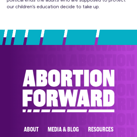
our children’s education decide to take up.
ABOUT
MEDIA & BLOG
RESOURCES