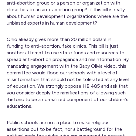
anti-abortion group or a person or organization with
close ties to an anti-abortion group? If this bill is really
about human development organizations where are the
unbiased experts in human development?
Ohio already gives more than 20 million dollars in
funding to anti-abortion, fake clinics. This bill is just
another attempt to use state funds and resources to
spread anti-abortion propaganda and misinformation. By
mandating engagement with the Baby Olivia video, this
committee would flood our schools with a level of
misinformation that should not be tolerated at any level
of education. We strongly oppose HB 485 and ask that
you consider deeply the ramifications of allowing such
rhetoric to be a normalized component of our children’s
educations.
Public schools are not a place to make religious
assertions out to be fact, nor a battleground for the
political ends the adults who are supposed to protect