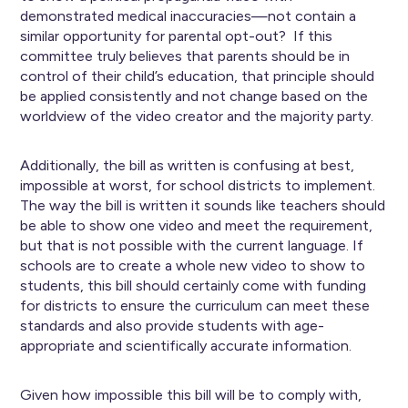
demonstrated medical inaccuracies—not contain a
similar opportunity for parental opt-out? If this
committee truly believes that parents should be in
control of their child’s education, that principle should
be applied consistently and not change based on the
worldview of the video creator and the majority party.
Additionally, the bill as written is confusing at best,
impossible at worst, for school districts to implement.
The way the bill is written it sounds like teachers should
be able to show one video and meet the requirement,
but that is not possible with the current language. If
schools are to create a whole new video to show to
students, this bill should certainly come with funding
for districts to ensure the curriculum can meet these
standards and also provide students with age-
appropriate and scientifically accurate information.
Given how impossible this bill will be to comply with,