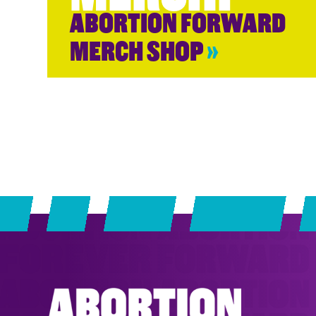
ABORTION FORWARD
MERCH SHOP
»