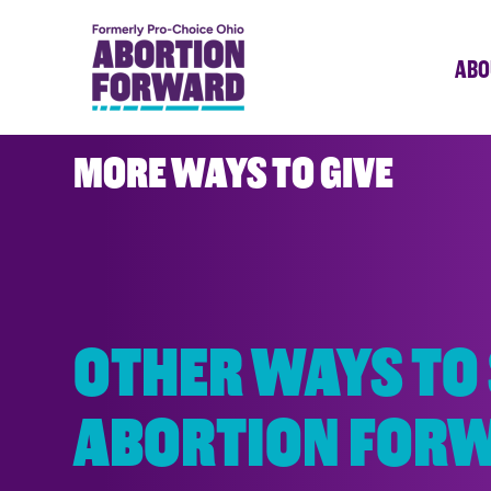
Skip
to
ABO
main
content
MORE WAYS TO GIVE
OTHER WAYS TO
ABORTION FOR