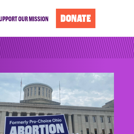
DONATE
UPPORT OUR MISSION