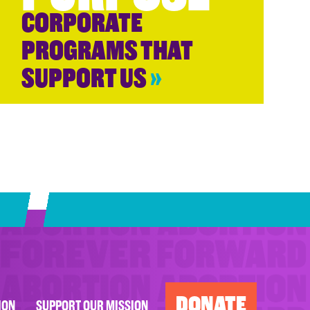
CORPORATE
PROGRAMS THAT
SUPPORT US
»
DONATE
ION
SUPPORT OUR MISSION