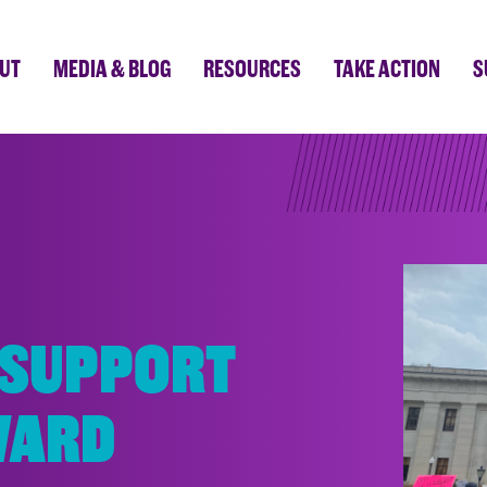
UT
MEDIA & BLOG
RESOURCES
TAKE ACTION
S
 SUPPORT
WARD