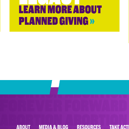
LEARN MORE ABOUT
PLANNED GIVING
»
ABOUT
MEDIA & BLOG
RESOURCES
TAKE ACT