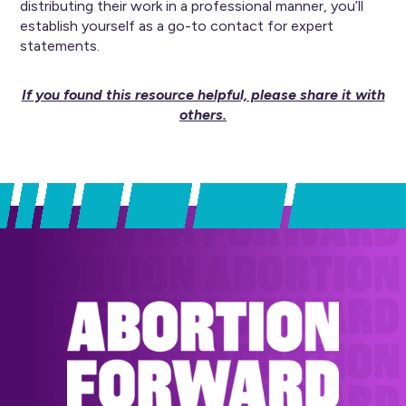
distributing their work in a professional manner, you’ll
establish yourself as a go-to contact for expert
statements.
If you found this resource helpful, please share it with
others.