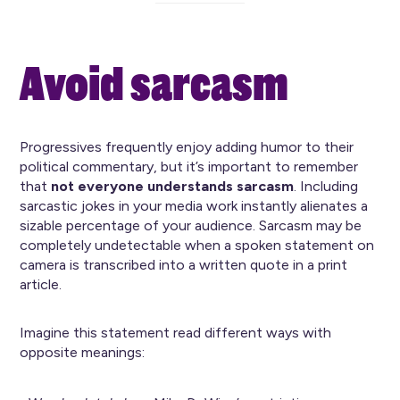
Avoid sarcasm
Progressives frequently enjoy adding humor to their
political commentary, but it’s important to remember
that
not everyone understands sarcasm
. Including
sarcastic jokes in your media work instantly alienates a
sizable percentage of your audience. Sarcasm may be
completely undetectable when a spoken statement on
camera is transcribed into a written quote in a print
article.
Imagine this statement read different ways with
opposite meanings: