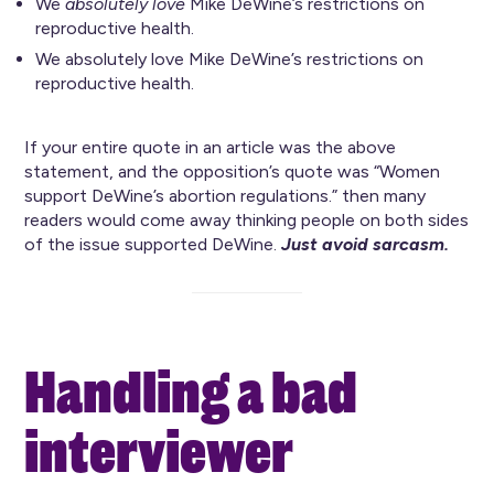
We
absolutely love
Mike DeWine’s restrictions on
reproductive health.
We absolutely love Mike DeWine’s restrictions on
reproductive health.
If your entire quote in an article was the above
statement, and the opposition’s quote was “Women
support DeWine’s abortion regulations.” then many
readers would come away thinking people on both sides
of the issue supported DeWine.
Just avoid sarcasm.
Handling a bad
interviewer