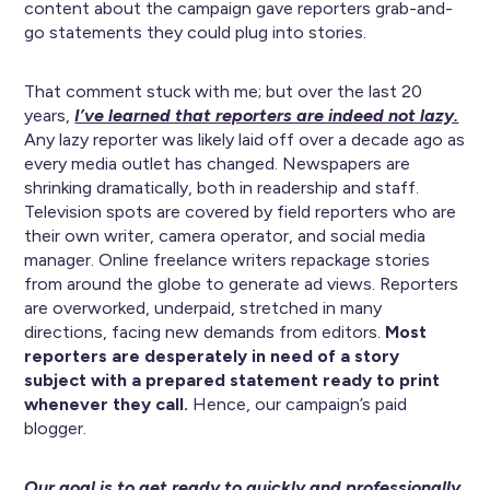
content about the campaign gave reporters grab-and-
go statements they could plug into stories.
That comment stuck with me; but over the last 20
years,
I’ve learned that reporters are indeed not lazy.
Any lazy reporter was likely laid off over a decade ago as
every media outlet has changed. Newspapers are
shrinking dramatically, both in readership and staff.
Television spots are covered by field reporters who are
their own writer, camera operator, and social media
manager. Online freelance writers repackage stories
from around the globe to generate ad views. Reporters
are overworked, underpaid, stretched in many
directions, facing new demands from editors.
Most
reporters are desperately in need of a story
subject with a prepared statement ready to print
whenever they call.
Hence, our campaign’s paid
blogger.
Our goal is to get ready to quickly and professionally