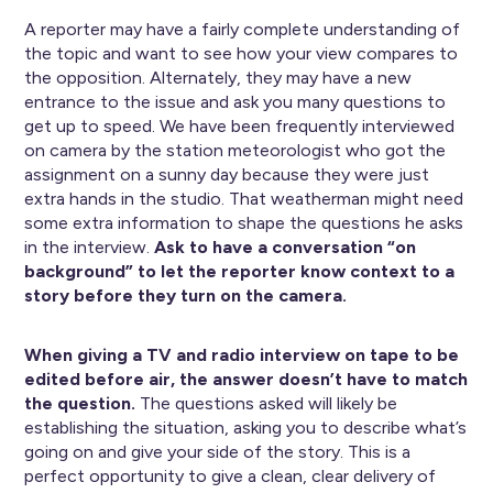
A reporter may have a fairly complete understanding of
the topic and want to see how your view compares to
the opposition. Alternately, they may have a new
entrance to the issue and ask you many questions to
get up to speed. We have been frequently interviewed
on camera by the station meteorologist who got the
assignment on a sunny day because they were just
extra hands in the studio. That weatherman might need
some extra information to shape the questions he asks
in the interview.
Ask to have a conversation “on
background” to let the reporter know context to a
story before they turn on the camera.
When giving a TV and radio interview on tape to be
edited before air, the answer doesn’t have to match
the question.
The questions asked will likely be
establishing the situation, asking you to describe what’s
going on and give your side of the story. This is a
perfect opportunity to give a clean, clear delivery of