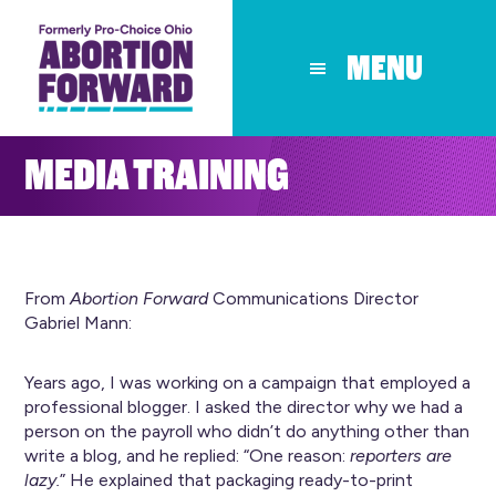
Skip
to
MENU
main
content
MEDIA TRAINING
From
Abortion Forward
Communications Director
Gabriel Mann:
Years ago, I was working on a campaign that employed a
professional blogger. I asked the director why we had a
person on the payroll who didn’t do anything other than
write a blog, and he replied: “One reason:
reporters are
lazy.
” He explained that packaging ready-to-print