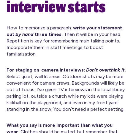
interview starts
How to memorize a paragraph:
write your statement
out
by hand
three times.
Then it will be in your head.
Repetition is key for remembering main talking points.
Incorporate them in staff meetings to boost
familiarization.
For staging on-camera interviews:
Don’t overthink it.
Select quiet, well lit areas. Outdoor shots may be more
convenient for camera crews. Backgrounds will likely be
out of focus. I’ve given TV interviews in the local library
parking lot, outside a church while my kids were playing
kickball on the playground, and even in my front yard
standing in the snow. You don’t need a perfect setting.
What you say is more important than what you
wear.
Clothes should be muted, but remember that