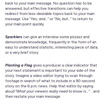
back to your main message. No question
has
to be
answered, but effective transitions can help you
redirect from less-desirable topics back to your main
message. Use “
Yes, and…
” or “
No, but…
” to return to
your main point quickly.
Sparklers
can give an interview some pizzazz and
demonstrate knowledge, frequently in the form of an
easy to understand statistic, interesting piece of data,
or a very brief story.
Planting a Flag
gives a producer a clear indicator that
your next statement is important to your side of the
story. Imagine a video editor trying to scan through
footage in search of what to include in a 90-second
story on the 6 p.m. news. Help that editor by saying
aloud:
“What your viewers really need to know is…”
…and
then restate your main message.