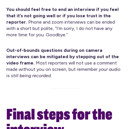
You should feel free to end an interview if you feel
that it’s not going well or if you lose trust in the
reporter.
Phone and zoom interviews can be ended
with a short but polite, “I’m sorry, I do not have any
more time for you. Goodbye.”
Out-of-bounds questions during on camera
interviews can be mitigated by stepping out of the
video frame.
Most reporters will not use a comment
made without you on screen, but remember
your audio
is still being recorded.
Final steps for the