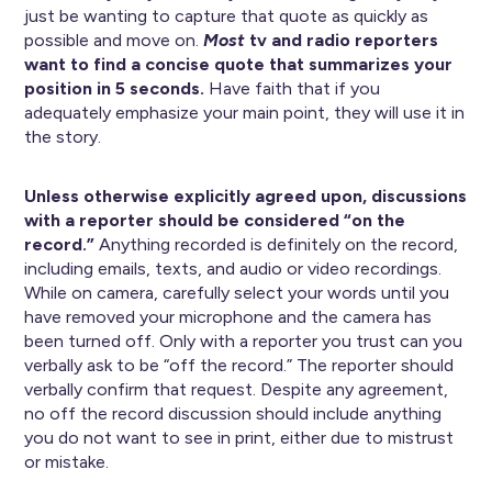
just be wanting to capture that quote as quickly as
possible and move on.
Most
tv and radio reporters
want to find a concise quote that summarizes your
position in 5 seconds.
Have faith that if you
adequately emphasize your main point, they will use it in
the story.
Unless otherwise explicitly agreed upon, discussions
with a reporter should be considered “on the
record.”
Anything recorded is definitely on the record,
including emails, texts, and audio or video recordings.
While on camera, carefully select your words until you
have removed your microphone and the camera has
been turned off. Only with a reporter you trust can you
verbally ask to be “off the record.” The reporter should
verbally confirm that request. Despite any agreement,
no off the record discussion should include anything
you do not want to see in print, either due to mistrust
or mistake.