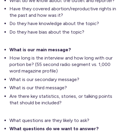
What do we know about the outlet and reporter?
Have they covered abortion/reproductive rights in
the past and how was it?
Do they have knowledge about the topic?
Do they have bias about the topic?
What is our main message?
How long is the interview and how long with our
portion be? (55 second radio segment vs. 1,000
word magazine profile)
What is our secondary message?
What is our third message?
Are there key statistics, stories, or talking points
that should be included?
What questions are they likely to ask?
What questions do we want to answer?