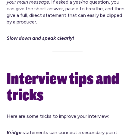
your main message
. If asked a yes/no question, you
can give the short answer, pause to breathe, and then
give a full, direct statement that can easily be clipped
by a producer.
Slow down and speak clearly!
Interview tips and
tricks
Here are some tricks to improve your interview:
Bridge
statements can connect a secondary point