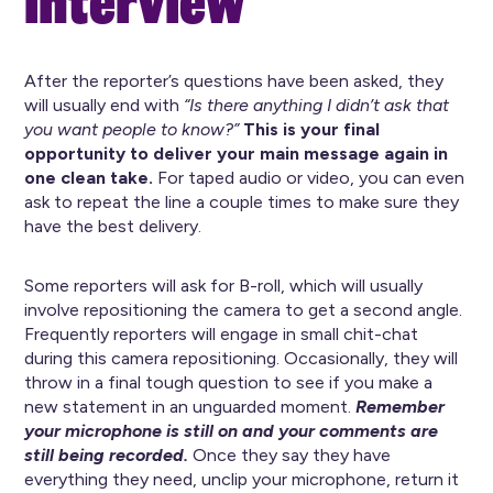
interview
After the reporter’s questions have been asked, they
will usually end with
“Is there anything I didn’t ask that
you want people to know?”
This is your final
opportunity to deliver your main message again in
one clean take.
For taped audio or video, you can even
ask to repeat the line a couple times to make sure they
have the best delivery.
Some reporters will ask for B-roll, which will usually
involve repositioning the camera to get a second angle.
Frequently reporters will engage in small chit-chat
during this camera repositioning. Occasionally, they will
throw in a final tough question to see if you make a
new statement in an unguarded moment.
Remember
your microphone is still on and your comments are
still being recorded.
Once they say they have
everything they need, unclip your microphone, return it