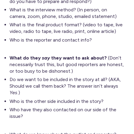
do you have to prepare and respond?)
What is the interview method? (In person, on
camera, zoom, phone, studio, emailed statement)
What is the final product format? (video to tape, live
video, radio to tape, live radio, print, online article)
Who is the reporter and contact info?
What do they
say
they want to ask about?
(Don’t
necessarily trust this, but good reporters are honest,
or too busy to be dishonest.)
Do we want to be included in the story at all? (AKA,
Should we call them back? The answer isn’t always
Yes
.)
Who is the other side included in the story?
Who have they also contacted on our side of the
issue?