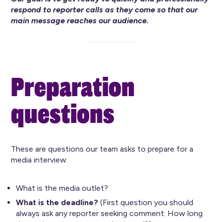
respond to reporter calls as they come so that our
main message reaches our audience.
Preparation
questions
These are questions our team asks to prepare for a
media interview:
What is the media outlet?
What is the deadline?
(First question you should
always ask any reporter seeking comment: How long