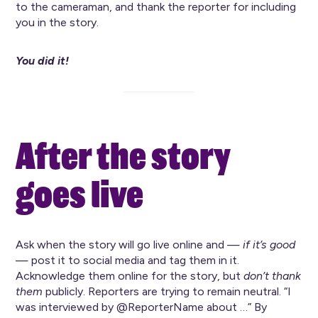
to the cameraman, and thank the reporter for including
you in the story.
You did it!
After the story
goes live
Ask when the story will go live online and —
if it’s good
— post it to social media and tag them in it.
Acknowledge them online for the story, but
don’t thank
them
publicly. Reporters are trying to remain neutral. “I
was interviewed by @ReporterName about …” By