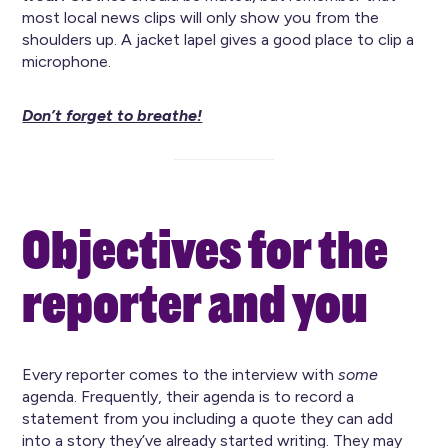
most local news clips will only show you from the
shoulders up. A jacket lapel gives a good place to clip a
microphone.
Don’t forget to breathe!
Objectives for the
reporter and you
Every reporter comes to the interview with
some
agenda. Frequently, their agenda is to record a
statement from you including a quote they can add
into a story they’ve already started writing. They may