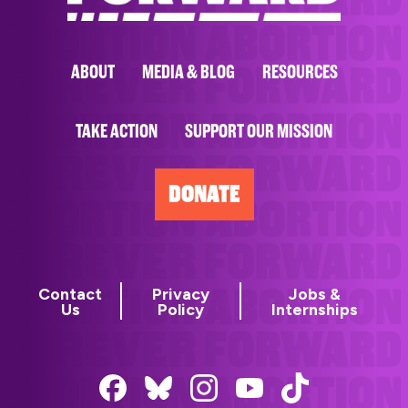
ABOUT
MEDIA & BLOG
RESOURCES
TAKE ACTION
SUPPORT OUR MISSION
DONATE
Contact
Privacy
Jobs &
Us
Policy
Internships