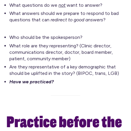
What questions do we
not
want to answer?
What answers should we prepare to respond to bad
questions that can
redirect to good answers
?
Who should be the spokesperson?
What role are they representing? (Clinic director,
communications director, doctor, board member,
patient, community member)
Are they representative of a key demographic that
should be uplifted in the story? (BIPOC, trans, LGB)
Have we practiced?
Practice before the