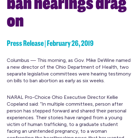
ban hearings drag
on
Press Release | February 26, 2019
Columbus — This morning, as Gov. Mike DeWine named
a new director of the Ohio Department of Health, two
separate legislative committees were hearing testimony
on bills to ban abortion as early as six weeks.
NARAL Pro-Choice Ohio Executive Director Kellie
Copeland said: “In multiple committees, person after
person has stepped forward and shared their personal
experiences. Their stories have ranged from a young
victim of human trafficking, to a graduate student
facing an unintended pregnancy, to a woman
confronting the heartbreaking news that her wanted