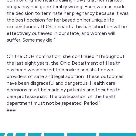
pregnancy had gone terribly wrong. Each woman made
the decision to terminate her pregnancy because it was
the best decision for her based on her unique life
circumstances. If Ohio enacts this ban, abortion will be
effectively outlawed in our state, and women will
suffer. Some may die.”
On the ODH nomination, she continued: “Throughout
the last eight years, the Ohio Department of Health
has been weaponized to penalize and shut down
providers of safe and legal abortion. These outcomes
have been disgraceful and dangerous. Health care
decisions must be made by patients and their health
care professionals. The politicization of the health
department must not be repeated. Period.”
###