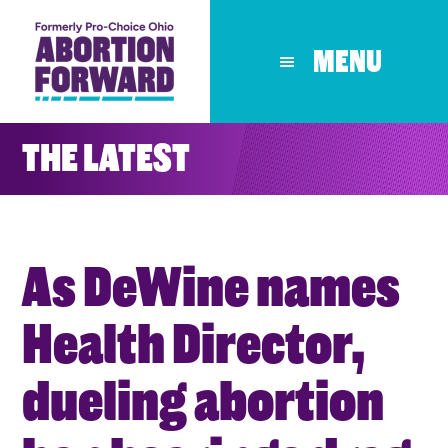
Skip
to
MENU
main
content
THE LATEST
As DeWine names
Health Director,
dueling abortion