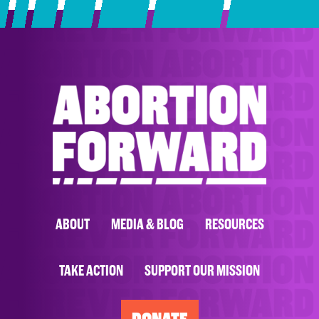
ABOUT
MEDIA & BLOG
RESOURCES
TAKE ACTION
SUPPORT OUR MISSION