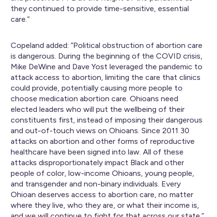
they continued to provide time-sensitive, essential
care.”
Copeland added: “Political obstruction of abortion care
is dangerous. During the beginning of the COVID crisis,
Mike DeWine and Dave Yost leveraged the pandemic to
attack access to abortion, limiting the care that clinics
could provide, potentially causing more people to
choose medication abortion care. Ohioans need
elected leaders who will put the wellbeing of their
constituents first, instead of imposing their dangerous
and out-of-touch views on Ohioans. Since 2011 30
attacks on abortion and other forms of reproductive
healthcare have been signed into law. All of these
attacks disproportionately impact Black and other
people of color, low-income Ohioans, young people,
and transgender and non-binary individuals. Every
Ohioan deserves access to abortion care, no matter
where they live, who they are, or what their income is,
and we will continue to fight for that across our state.”