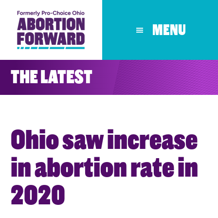
Skip
to
MENU
main
content
THE LATEST
Ohio saw increase
in abortion rate in
2020