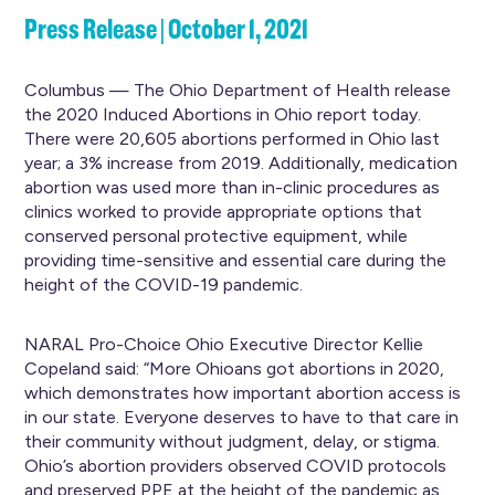
Press Release | October 1, 2021
Columbus — The Ohio Department of Health release
the 2020 Induced Abortions in Ohio report today.
There were 20,605 abortions performed in Ohio last
year; a 3% increase from 2019. Additionally, medication
abortion was used more than in-clinic procedures as
clinics worked to provide appropriate options that
conserved personal protective equipment, while
providing time-sensitive and essential care during the
height of the COVID-19 pandemic.
NARAL Pro-Choice Ohio Executive Director Kellie
Copeland said: “More Ohioans got abortions in 2020,
which demonstrates how important abortion access is
in our state. Everyone deserves to have to that care in
their community without judgment, delay, or stigma.
Ohio’s abortion providers observed COVID protocols
and preserved PPE at the height of the pandemic as