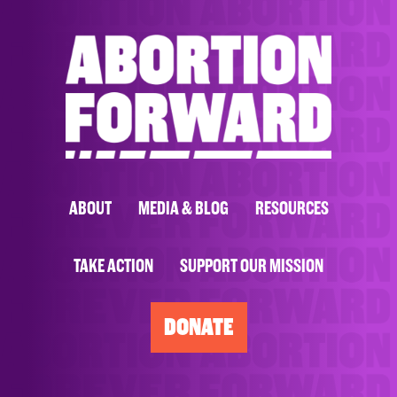
ABOUT
MEDIA & BLOG
RESOURCES
TAKE ACTION
SUPPORT OUR MISSION
DONATE