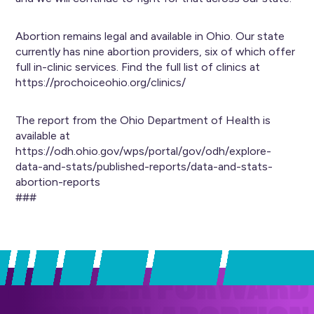
Abortion remains legal and available in Ohio. Our state
currently has nine abortion providers, six of which offer
full in-clinic services. Find the full list of clinics at
https://prochoiceohio.org/clinics/
The report from the Ohio Department of Health is
available at
https://odh.ohio.gov/wps/portal/gov/odh/explore-
data-and-stats/published-reports/data-and-stats-
abortion-reports
###