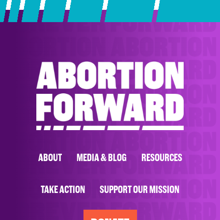
ABOUT
MEDIA & BLOG
RESOURCES
TAKE ACTION
SUPPORT OUR MISSION