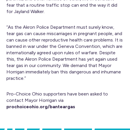
fear that a routine traffic stop can end the way it did
for Jayland Walker.
“As the Akron Police Department must surely know,
tear gas can cause miscarriages in pregnant people, and
can cause other reproductive health care problems. It is
banned in war under the Geneva Convention, which are
internationally agreed upon rules of warfare. Despite
this, the Akron Police Department has yet again used
tear gas in our community. We demand that Mayor
Horrigan immediately ban this dangerous and inhumane
practice.”
Pro-Choice Ohio supporters have been asked to
contact Mayor Horrigan via
prochoiceohio.org/banteargas