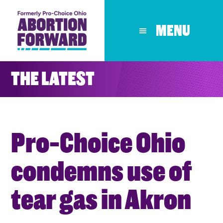
Skip
to
MENU
main
content
THE LATEST
Pro-Choice Ohio
condemns use of
tear gas in Akron