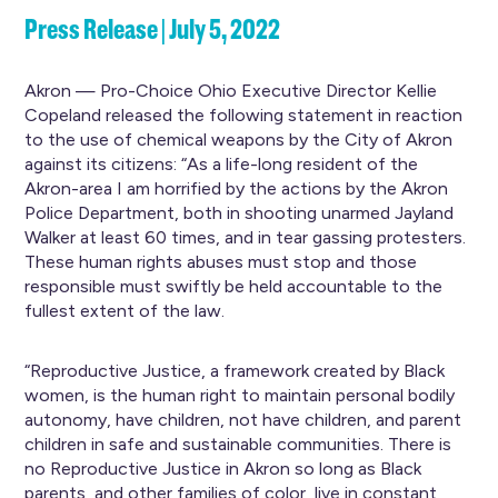
Press Release | July 5, 2022
Akron — Pro-Choice Ohio Executive Director Kellie
Copeland released the following statement in reaction
to the use of chemical weapons by the City of Akron
against its citizens: “As a life-long resident of the
Akron-area I am horrified by the actions by the Akron
Police Department, both in shooting unarmed Jayland
Walker at least 60 times, and in tear gassing protesters.
These human rights abuses must stop and those
responsible must swiftly be held accountable to the
fullest extent of the law.
“Reproductive Justice, a framework created by Black
women, is the human right to maintain personal bodily
autonomy, have children, not have children, and parent
children in safe and sustainable communities. There is
no Reproductive Justice in Akron so long as Black
parents, and other families of color, live in constant