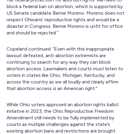
block a federal ban on abortion, which is supported by
US Senate candidate Bernie Moreno. Moreno does not
respect Ohioans’ reproductive rights and would be a
disaster in Congress. Bernie Moreno is unfit for office
and should be rejected.”
Copeland continued: “Even with this inappropriate
lawsuit defeated, anti-abortion extremists are
continuing to search for any way they can block
abortion access. Lawmakers and courts must listen to
voters in states like Ohio, Michigan, Kentucky, and
across the country as we all loudly and clearly affirm
that abortion access is an American right.”
While Ohio voters approved an abortion rights ballot
initiative in 2023, the Ohio Reproductive Freedom
Amendment still needs to be fully implemented by
courts as multiple challenges against the state’s
existing abortion bans and restrictions are brought