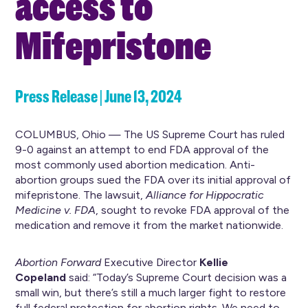
access to
Mifepristone
Press Release | June 13, 2024
COLUMBUS, Ohio — The US Supreme Court has ruled
9-0 against an attempt to end FDA approval of the
most commonly used abortion medication. Anti-
abortion groups sued the FDA over its initial approval of
mifepristone. The lawsuit,
Alliance for Hippocratic
Medicine v. FDA
, sought to revoke FDA approval of the
medication and remove it from the market nationwide.
Abortion Forward
Executive Director
Kellie
Copeland
said: “Today’s Supreme Court decision was a
small win, but there’s still a much larger fight to restore
full federal protection for abortion rights. We need to