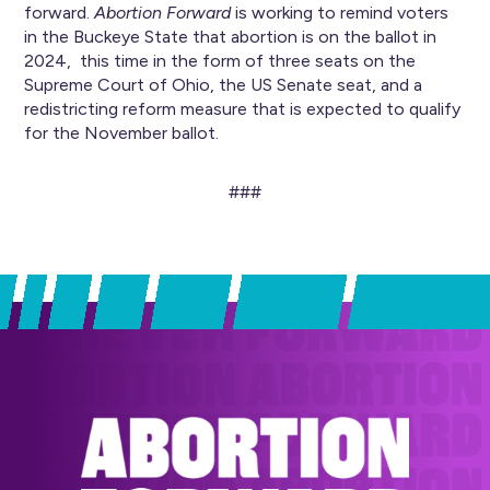
forward.
Abortion Forward
is working to remind voters
in the Buckeye State that abortion is on the ballot in
2024, this time in the form of three seats on the
Supreme Court of Ohio, the US Senate seat, and a
redistricting reform measure that is expected to qualify
for the November ballot.
###