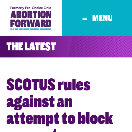
Skip
to
MENU
main
content
THE LATEST
SCOTUS rules
against an
attempt to block