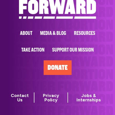
ABOUT
MEDIA & BLOG
RESOURCES
TAKE ACTION
SUPPORT OUR MISSION
DONATE
Contact
Privacy
Jobs &
Us
Policy
Internships