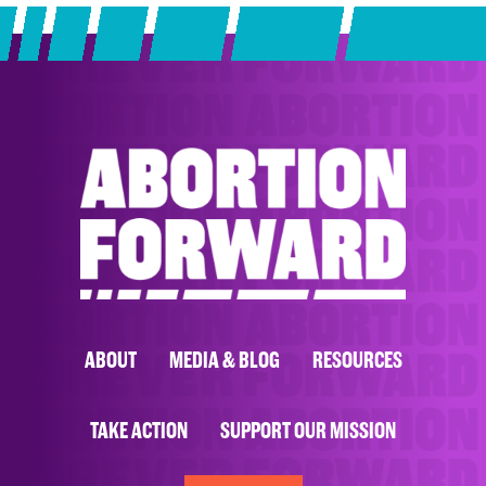
ABOUT
MEDIA & BLOG
RESOURCES
TAKE ACTION
SUPPORT OUR MISSION