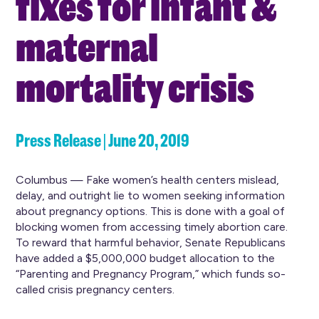
fixes for infant &
maternal
mortality crisis
Press Release | June 20, 2019
Columbus — Fake women’s health centers mislead,
delay, and outright lie to women seeking information
about pregnancy options. This is done with a goal of
blocking women from accessing timely abortion care.
To reward that harmful behavior, Senate Republicans
have added a $5,000,000 budget allocation to the
“Parenting and Pregnancy Program,” which funds so-
called crisis pregnancy centers.