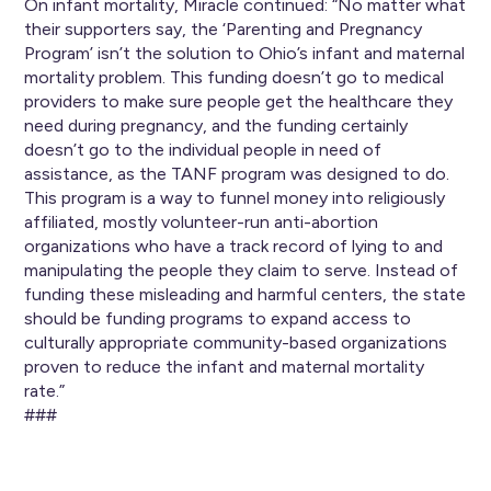
On infant mortality, Miracle continued: “No matter what
their supporters say, the ‘Parenting and Pregnancy
Program’ isn’t the solution to Ohio’s infant and maternal
mortality problem. This funding doesn’t go to medical
providers to make sure people get the healthcare they
need during pregnancy, and the funding certainly
doesn’t go to the individual people in need of
assistance, as the TANF program was designed to do.
This program is a way to funnel money into religiously
affiliated, mostly volunteer-run anti-abortion
organizations who have a track record of lying to and
manipulating the people they claim to serve. Instead of
funding these misleading and harmful centers, the state
should be funding programs to expand access to
culturally appropriate community-based organizations
proven to reduce the infant and maternal mortality
rate.”
###