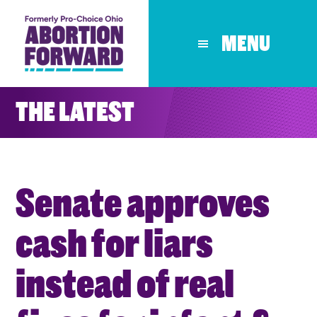
Skip
to
MENU
main
content
THE LATEST
Senate approves
cash for liars
instead of real