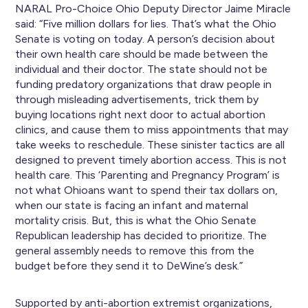
NARAL Pro-Choice Ohio Deputy Director Jaime Miracle
said: “Five million dollars for lies. That’s what the Ohio
Senate is voting on today. A person’s decision about
their own health care should be made between the
individual and their doctor. The state should not be
funding predatory organizations that draw people in
through misleading advertisements, trick them by
buying locations right next door to actual abortion
clinics, and cause them to miss appointments that may
take weeks to reschedule. These sinister tactics are all
designed to prevent timely abortion access. This is not
health care. This ‘Parenting and Pregnancy Program’ is
not what Ohioans want to spend their tax dollars on,
when our state is facing an infant and maternal
mortality crisis. But, this is what the Ohio Senate
Republican leadership has decided to prioritize. The
general assembly needs to remove this from the
budget before they send it to DeWine’s desk.”
Supported by anti-abortion extremist organizations,