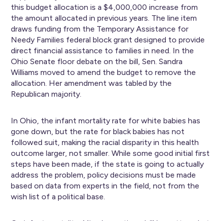
this budget allocation is a $4,000,000 increase from
the amount allocated in previous years. The line item
draws funding from the Temporary Assistance for
Needy Families federal block grant designed to provide
direct financial assistance to families in need. In the
Ohio Senate floor debate on the bill, Sen. Sandra
Williams moved to amend the budget to remove the
allocation. Her amendment was tabled by the
Republican majority.
In Ohio, the infant mortality rate for white babies has
gone down, but the rate for black babies has not
followed suit, making the racial disparity in this health
outcome larger, not smaller. While some good initial first
steps have been made, if the state is going to actually
address the problem, policy decisions must be made
based on data from experts in the field, not from the
wish list of a political base.