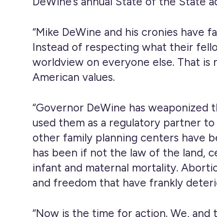
DeWine’s annual State of the State a
“Mike DeWine and his cronies have fa
Instead of respecting what their fello
worldview on everyone else. That is n
American values.
“Governor DeWine has weaponized the
used them as a regulatory partner to
other family planning centers have b
has been if not the law of the land, 
infant and maternal mortality. Abortio
and freedom that have frankly deterio
“Now is the time for action. We, and 