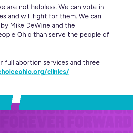
e are not helpless. We can vote in
es and will fight for them. We can
ip by Mike DeWine and the
people Ohio than serve the people of
r full abortion services and three
choiceohio.org/clinics/