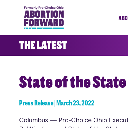
Skip
to
ABO
main
content
THE LATEST
State of the State
Press Release | March 23, 2022
Columbus — Pro-Choice Ohio Executiv