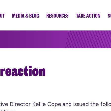
UT
MEDIA & BLOG
RESOURCES
TAKE ACTION
S
 reaction
e Director Kellie Copeland issued the foll