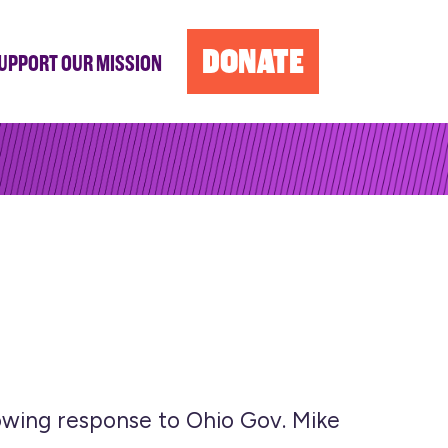
DONATE
UPPORT OUR MISSION
owing response to Ohio Gov. Mike