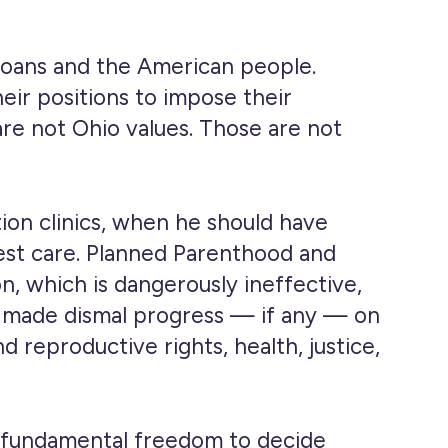
hioans and the American people.
heir positions to impose their
are not Ohio values. Those are not
on clinics, when he should have
best care. Planned Parenthood and
, which is dangerously ineffective,
has made dismal progress — if any — on
d reproductive rights, health, justice,
he fundamental freedom to decide