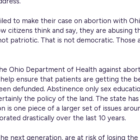
ddress.
iled to make their case on abortion with O
w citizens think and say, they are abusing t
ot patriotic. That is not democratic. Those 
 Ohio Department of Health against aborti
 help ensure that patients are getting the 
een defunded. Abstinence only sex education
certainly the policy of the land. The state 
n is one piece of a larger set of issues aroun
rated drastically over the last 10 years.
the next generation, are at risk of losing t