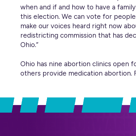
when and if and how to have a family
this election. We can vote for people
make our voices heard right now abou
redistricting commission that has de
Ohio.”
Ohio has nine abortion clinics open fo
others provide medication abortion. F