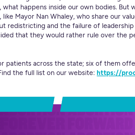
, what happens inside our own bodies. But w
, like Mayor Nan Whaley, who share our valu
t redistricting and the failure of leadersh
cided that they would rather rule over the 
r patients across the state; six of them offe
ind the full list on our website:
https://pro