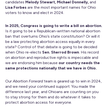
candidates
Melody Stewart, Michael Donnelly,
and
Lisa Forbes
are the most important names for Ohio
voters to know and elect in 2024.
In 2025, Congress is going to write a bill on abortion.
Is it going to be a Republican-written national abortion
ban that overturns Ohio’s state constitution? Or will it
be a law protecting abortion access equally in every
state? Control of that debate is going to be decided
when Ohio re-elects
Sen. Sherrod Brown
. His record
on abortion and reproductive rights is impeccable and
we are endorsing him because
our country needs the
same protections nationally that we have in Ohio.
Our
Abortion Forward
team is geared up to win in 2024,
and we need your continued support. You made the
difference last year, and Ohioans are counting on you
to stay strong for them and do whatever it takes to
protect abortion access for everyone.