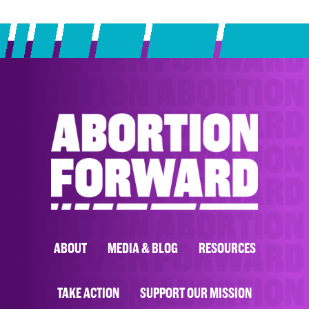
ABOUT
MEDIA & BLOG
RESOURCES
TAKE ACTION
SUPPORT OUR MISSION