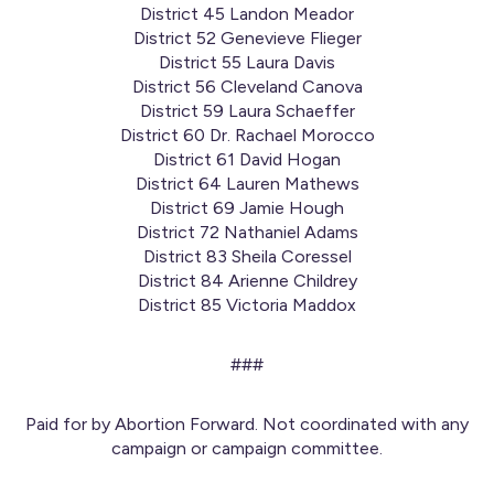
District 45 Landon Meador
District 52 Genevieve Flieger
District 55 Laura Davis
District 56 Cleveland Canova
District 59 Laura Schaeffer
District 60 Dr. Rachael Morocco
District 61 David Hogan
District 64 Lauren Mathews
District 69 Jamie Hough
District 72 Nathaniel Adams
District 83 Sheila Coressel
District 84 Arienne Childrey
District 85 Victoria Maddox
###
Paid for by Abortion Forward. Not coordinated with any
campaign or campaign committee.