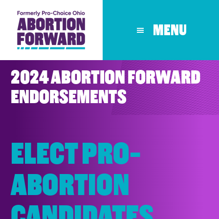
Skip
to
MENU
main
content
2024 ABORTION FORWARD
ENDORSEMENTS
ELECT PRO-
ABORTION
CANDIDATES