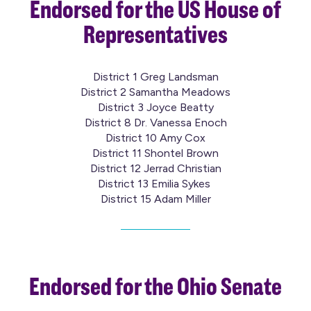
Endorsed for the US House of
Representatives
District 1 Greg Landsman
District 2 Samantha Meadows
District 3 Joyce Beatty
District 8 Dr. Vanessa Enoch
District 10 Amy Cox
District 11 Shontel Brown
District 12 Jerrad Christian
District 13 Emilia Sykes
District 15 Adam Miller
Endorsed for the Ohio Senate