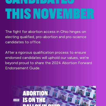
THIS NOVEMBER
The fight for abortion access in Ohio hinges on
electing qualified, pro-abortion and pro-science
candidates to office.
After a rigorous qualification process to ensure
endorsed candidates will uphold our values, we're
beyond proud to share the 2024 Abortion Forward
Endorsement Guide.