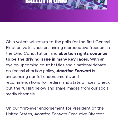
Ohio voters will return to the polls for the first General
Election vote since enshrining reproductive freedom in
the Ohio Constitution, and
abortion rights continue
to be the driving issue in many key races.
With an
eye on upcoming court battles and a national debate
on federal abortion policy,
Abortion Forward
is
announcing our full endorsements and
recommendations for federal and state offices. Check
out the full list below and share images from our social
media channels.
On our first-ever endorsement for President of the
United States,
Abortion Forward
Executive Director