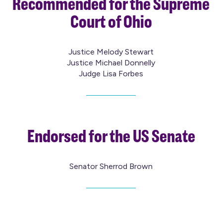
Recommended for the Supreme
Court of Ohio
Justice Melody Stewart
Justice Michael Donnelly
Judge Lisa Forbes
Endorsed for the US Senate
Senator Sherrod Brown