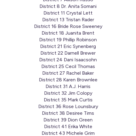
District 8 Dr. Anita Somani
District 11 Crystal Lett
District 13 Tristan Rader
District 16 Bride Rose Sweeney
District 18 Juanita Brent
District 19 Phillip Robinson
District 21 Eric Synenberg
District 22 Darnell Brewer
District 24 Dani Isaacsohn
District 25 Cecil Thomas
District 27 Rachel Baker
District 28 Karen Brownlee
District 31 A.J. Harris
District 32 Jim Colopy
District 35 Mark Curtis
District 36 Rose Lounsbury
District 38 Desiree Tims
District 39 Dion Green
District 41 Erika White
District 43 Michele Grim