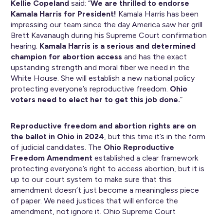
Kellie Copeland
said: “
We are thrilled to endorse
Kamala Harris for President!
Kamala Harris has been
impressing our team since the day America saw her grill
Brett Kavanaugh during his Supreme Court confirmation
hearing.
Kamala Harris is a serious and determined
champion for abortion access
and has the exact
upstanding strength and moral fiber we need in the
White House. She will establish a new national policy
protecting everyone’s reproductive freedom.
Ohio
voters need to elect her to get this job done.
”
Reproductive freedom and abortion rights are on
the ballot in Ohio in 2024
, but this time it’s in the form
of judicial candidates. The
Ohio Reproductive
Freedom Amendment
established a clear framework
protecting everyone’s right to access abortion, but it is
up to our court system to make sure that this
amendment doesn’t just become a meaningless piece
of paper. We need justices that will enforce the
amendment, not ignore it. Ohio Supreme Court