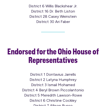
District 6 Willis Blackshear Jr.
District 16 Dr. Beth Liston
District 28 Casey Weinstein
District 30 Ari Faber
Endorsed for the Ohio House of
Representatives
District 1 Dontavius Jarrells
District 2 Latyna Humphrey
District 3 Ismail Mohamed
District 4 Beryl Brown Piccolantonio
District 5 Meredith Lawson-Rowe
District 6 Christine Cockley
District 7 Allison Russo