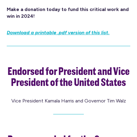
Make a donation today to fund this critical work and
win in 2024!
Download a printable .pdf version of this list.
Endorsed for President and Vice
President of the United States
Vice President Kamala Harris and Governor Tim Walz